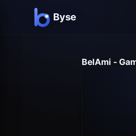
BelAmi - Gam