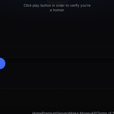
Home
Premium
Servers
Make Money
API
Terms of 