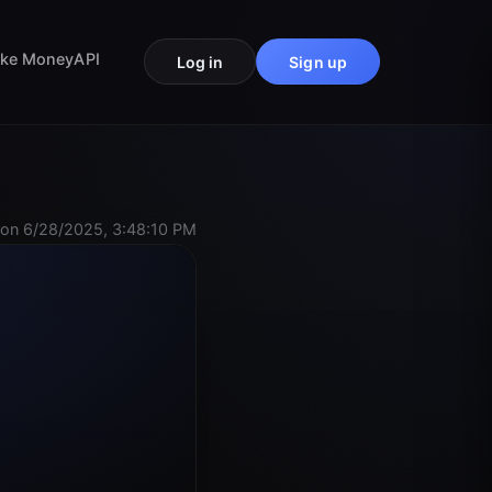
ke Money
API
Log in
Sign up
on 6/28/2025, 3:48:10 PM