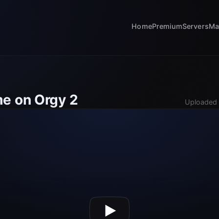
Home
Premium
Servers
Ma
e on Orgy 2
Uploaded 