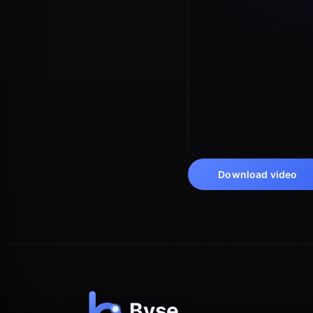
Download video