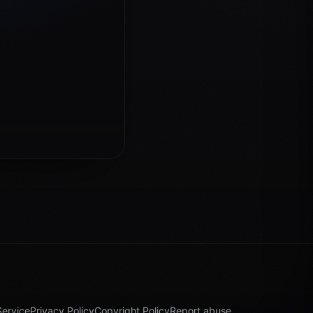
Service
Privacy Policy
Copyright Policy
Report abuse